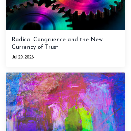
Radical Congruence and the New
Currency of Trust
Jul 29, 2026