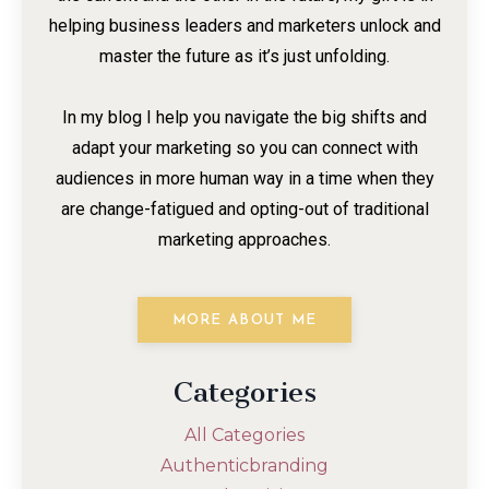
helping business leaders and marketers unlock and
master the future as it’s just unfolding.
In my blog I help you navigate the big shifts and
adapt your marketing so you can connect with
audiences in more human way in a time when they
are change-fatigued and opting-out of traditional
marketing approaches.
MORE ABOUT ME
Categories
All Categories
Authenticbranding