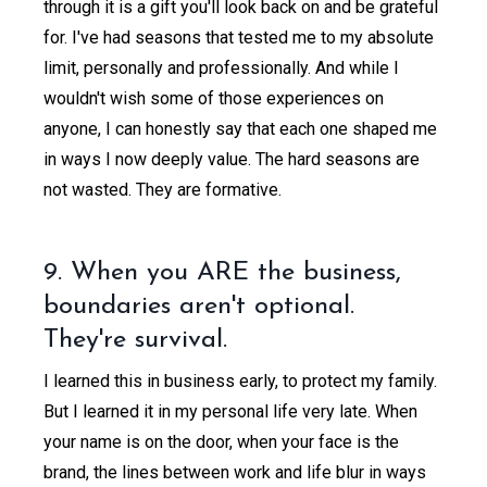
through it is a gift you'll look back on and be grateful
for. I've had seasons that tested me to my absolute
limit, personally and professionally. And while I
wouldn't wish some of those experiences on
anyone, I can honestly say that each one shaped me
in ways I now deeply value. The hard seasons are
not wasted. They are formative.
9. When you ARE the business,
boundaries aren't optional.
They're survival.
I learned this in business early, to protect my family.
But I learned it in my personal life very late. When
your name is on the door, when your face is the
brand, the lines between work and life blur in ways