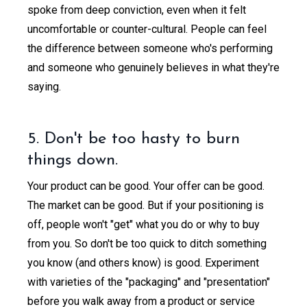
spoke from deep conviction, even when it felt
uncomfortable or counter-cultural. People can feel
the difference between someone who's performing
and someone who genuinely believes in what they're
saying.
5. Don't be too hasty to burn
things down.
Your product can be good. Your offer can be good.
The market can be good. But if your positioning is
off, people won't "get" what you do or why to buy
from you. So don't be too quick to ditch something
you know (and others know) is good. Experiment
with varieties of the "packaging" and "presentation"
before you walk away from a product or service