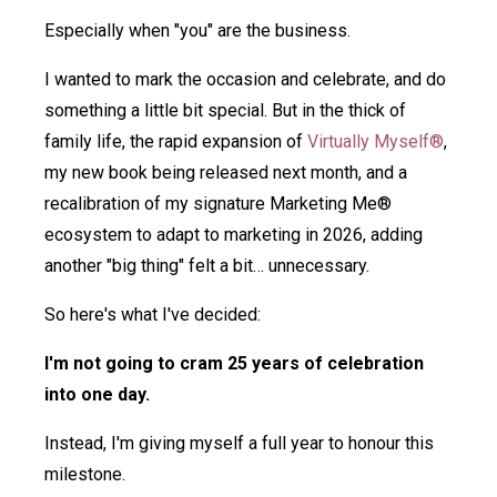
Especially when "you" are the business.
I wanted to mark the occasion and celebrate, and do
something a little bit special. But in the thick of
family life, the rapid expansion of
Virtually Myself®
,
my new book being released next month, and a
recalibration of my signature Marketing Me®
ecosystem to adapt to marketing in 2026, adding
another "big thing" felt a bit… unnecessary.
So here's what I've decided:
I'm not going to cram 25 years of celebration
into one day.
Instead, I'm giving myself a full year to honour this
milestone.