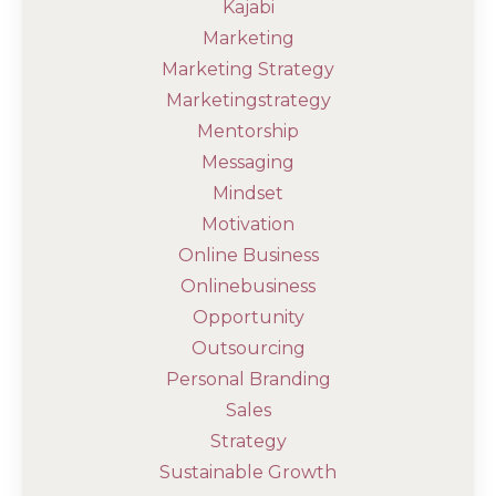
Kajabi
Marketing
Marketing Strategy
Marketingstrategy
Mentorship
Messaging
Mindset
Motivation
Online Business
Onlinebusiness
Opportunity
Outsourcing
Personal Branding
Sales
Strategy
Sustainable Growth