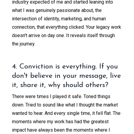
industry expected of me and started leaning into
what I was genuinely passionate about, the
intersection of identity, marketing, and human
connection, that everything clicked. Your legacy work
doesn't arrive on day one. It reveals itself through
the journey.
4. Conviction is everything. If you
don't believe in your message, live
it, share it, why should others?
There were times I played it safe. Toned things
down. Tried to sound like what I thought the market
wanted to hear. And every single time, it fell flat. The
moments where my work has had the greatest
impact have always been the moments where I