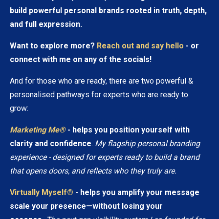
build powerful personal brands rooted in truth, depth,
and full expression.
Want to explore more?
Reach out and say hello
- or
connect with me on any of the socials!
And for those who are ready, there are two powerful &
personalised pathways for experts who are ready to
grow:
Marketing Me®
- helps you position yourself with
clarity and confidence
.
My flagship personal branding
experience - designed for experts ready to build a brand
that opens doors, and reflects who they truly are.
Virtually Myself®
- helps you amplify your message
scale your presence—without losing your