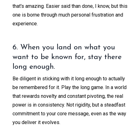
that's amazing. Easier said than done, I know, but this
one is borne through much personal frustration and
experience.
6. When you land on what you
want to be known for, stay there
long enough.
Be diligent in sticking with it long enough to actually
be remembered for it. Play the long game. In a world
that rewards novelty and constant pivoting, the real
power is in consistency. Not rigidity, but a steadfast
commitment to your core message, even as the way
you deliver it evolves.