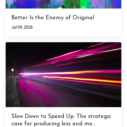
Better Is the Enemy of Original
Jul 09, 2026
Slow Down to Speed Up: The strategic
case for producing less and me...