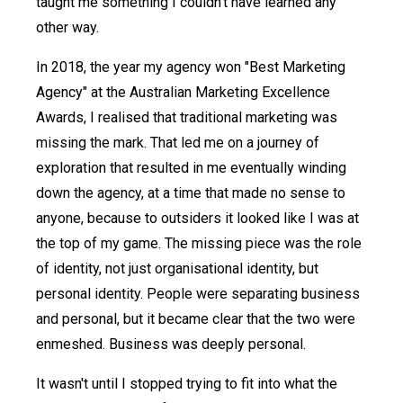
taught me something I couldn't have learned any
other way.
In 2018, the year my agency won "Best Marketing
Agency" at the Australian Marketing Excellence
Awards, I realised that traditional marketing was
missing the mark. That led me on a journey of
exploration that resulted in me eventually winding
down the agency, at a time that made no sense to
anyone, because to outsiders it looked like I was at
the top of my game. The missing piece was the role
of identity, not just organisational identity, but
personal identity. People were separating business
and personal, but it became clear that the two were
enmeshed. Business was deeply personal.
It wasn't until I stopped trying to fit into what the