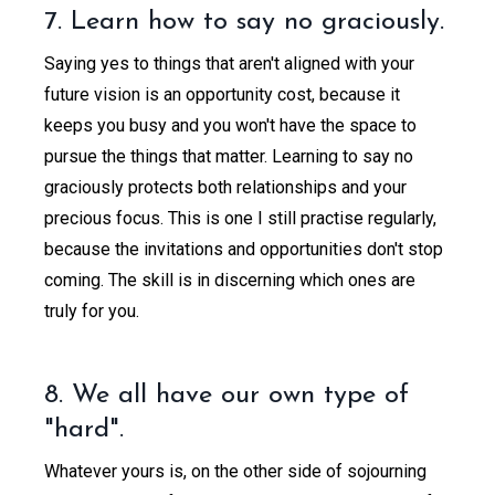
7. Learn how to say no graciously.
Saying yes to things that aren't aligned with your
future vision is an opportunity cost, because it
keeps you busy and you won't have the space to
pursue the things that matter. Learning to say no
graciously protects both relationships and your
precious focus. This is one I still practise regularly,
because the invitations and opportunities don't stop
coming. The skill is in discerning which ones are
truly for you.
8. We all have our own type of
"hard".
Whatever yours is, on the other side of sojourning