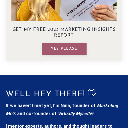
GET MY FREE 2023 MARKETING INSIGHTS
REPORT
YES PLEASE
WELL HEY THERE! 👋
If we haven’t met yet, I’m Nina, founder of
Marketing
Me®
and co-founder of
Virtually Myself®
.
I mentor experts, authors, and thought leaders to