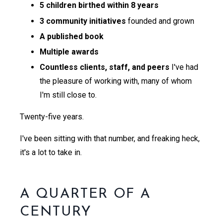
5 children birthed within 8 years
3 community initiatives
founded and grown
A published book
Multiple awards
Countless clients, staff, and peers
I've had
the pleasure of working with, many of whom
I'm still close to.
Twenty-five years.
I've been sitting with that number, and freaking heck,
it's a lot to take in.
A QUARTER OF A
CENTURY