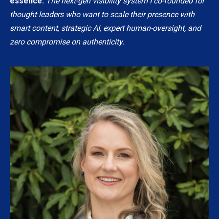
essence.
The next-gen visibility system I co-founded for
thought leaders who want to scale their presence with
smart content, strategic AI, expert human-oversight, and
zero compromise on authenticity.