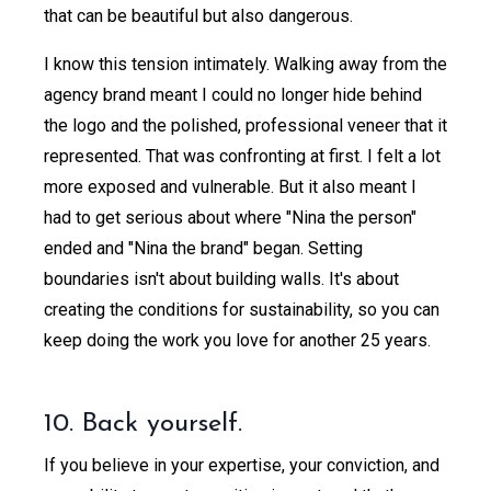
that can be beautiful but also dangerous.
I know this tension intimately. Walking away from the
agency brand meant I could no longer hide behind
the logo and the polished, professional veneer that it
represented. That was confronting at first. I felt a lot
more exposed and vulnerable. But it also meant I
had to get serious about where "Nina the person"
ended and "Nina the brand" began. Setting
boundaries isn't about building walls. It's about
creating the conditions for sustainability, so you can
keep doing the work you love for another 25 years.
10. Back yourself.
If you believe in your expertise, your conviction, and