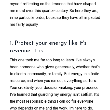
myself reflecting on the lessons that have shaped
me most over this quarter-century. So here they are,
in no particular order, because they have all impacted
me fairly equally.
1. Protect your energy like it's
revenue. It is.
This one took me far too long to learn. I've always
been someone who gives generously, whether that's
to clients, community, or family. But energy is a finite
resource, and when you run out, everything suffers.
Your creativity, your decision-making, your presence.
I've learned that guarding my energy isn't selfish. It's
the most responsible thing I can do for everyone
who depends on me and the work I'm here to do.