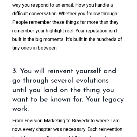
way you respond to an email. How you handle a
difficult conversation. Whether you follow through.
People remember these things far more than they
remember your highlight reel. Your reputation isn't
built in the big moments. It's built in the hundreds of
tiny ones in between.
3. You will reinvent yourself and
go through several evolutions
until you land on the thing you
want to be known for. Your legacy
work.
From Envision Marketing to Braveda to where I am
now, every chapter was necessary. Each reinvention