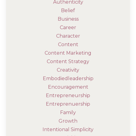
Authenticity
Belief
Business
Career
Character
Content
Content Marketing
Content Strategy
Creativity
Embodiedleadership
Encouragement
Entrepreneurship
Entreprenuership
Family
Growth
Intentional Simplicity