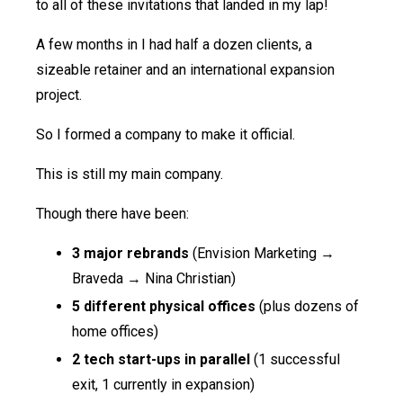
to all of these invitations that landed in my lap!
A few months in I had half a dozen clients, a
sizeable retainer and an international expansion
project.
So I formed a company to make it official.
This is still my main company.
Though there have been:
3 major rebrands
(Envision Marketing →
Braveda → Nina Christian)
5 different physical offices
(plus dozens of
home offices)
2 tech start-ups in parallel
(1 successful
exit, 1 currently in expansion)