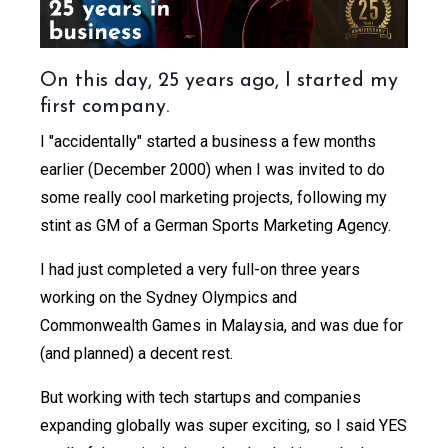
On this day, 25 years ago, I started my
first company.
I "accidentally" started a business a few months
earlier (December 2000) when I was invited to do
some really cool marketing projects, following my
stint as GM of a German Sports Marketing Agency.
I had just completed a very full-on three years
working on the Sydney Olympics and
Commonwealth Games in Malaysia, and was due for
(and planned) a decent rest.
But working with tech startups and companies
expanding globally was super exciting, so I said YES