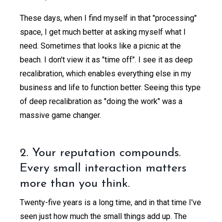
These days, when I find myself in that "processing"
space, I get much better at asking myself what I
need. Sometimes that looks like a picnic at the
beach. I don't view it as "time off". I see it as deep
recalibration, which enables everything else in my
business and life to function better. Seeing this type
of deep recalibration as "doing the work" was a
massive game changer.
2. Your reputation compounds.
Every small interaction matters
more than you think.
Twenty-five years is a long time, and in that time I've
seen just how much the small things add up. The