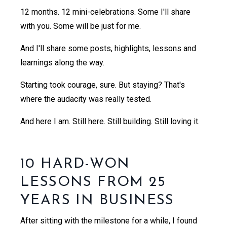
12 months. 12 mini-celebrations. Some I'll share
with you. Some will be just for me.
And I'll share some posts, highlights, lessons and
learnings along the way.
Starting took courage, sure. But staying? That's
where the audacity was really tested.
And here I am. Still here. Still building. Still loving it.
10 HARD-WON
LESSONS FROM 25
YEARS IN BUSINESS
After sitting with the milestone for a while, I found