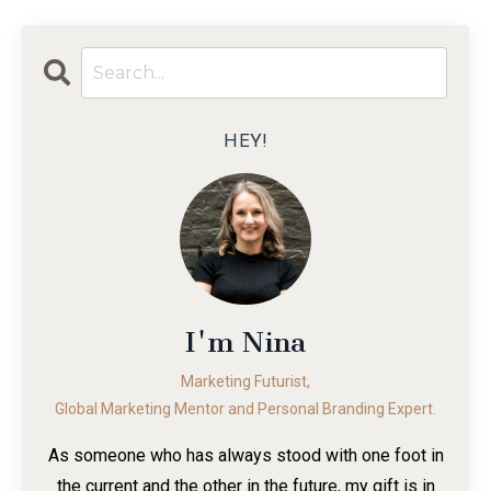
HEY!
I'm Nina
Marketing Futurist,
Global Marketing Mentor and Personal Branding Expert.
As someone who has always stood with one foot in
the current and the other in the future, my gift is in