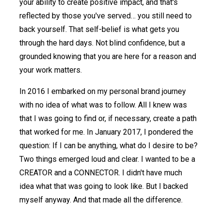
your ability to create positive impact, and that's
reflected by those you've served… you still need to
back yourself. That self-belief is what gets you
through the hard days. Not blind confidence, but a
grounded knowing that you are here for a reason and
your work matters.
In 2016 I embarked on my personal brand journey
with no idea of what was to follow. All I knew was
that I was going to find or, if necessary, create a path
that worked for me. In January 2017, I pondered the
question: If I can be anything, what do I desire to be?
Two things emerged loud and clear. I wanted to be a
CREATOR and a CONNECTOR. I didn't have much
idea what that was going to look like. But I backed
myself anyway. And that made all the difference.