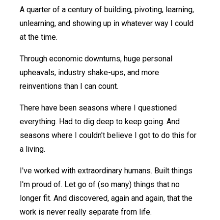
A quarter of a century of building, pivoting, learning,
unlearning, and showing up in whatever way I could
at the time.
Through economic downturns, huge personal
upheavals, industry shake-ups, and more
reinventions than I can count.
There have been seasons where I questioned
everything. Had to dig deep to keep going. And
seasons where I couldn't believe I got to do this for
a living.
I've worked with extraordinary humans. Built things
I'm proud of. Let go of (so many) things that no
longer fit. And discovered, again and again, that the
work is never really separate from life.