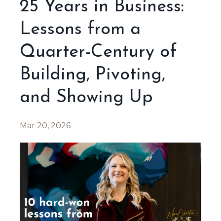
25 Years in Business:
Lessons from a
Quarter-Century of
Building, Pivoting,
and Showing Up
Mar 20, 2026