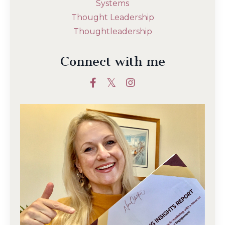
Systems
Thought Leadership
Thoughtleadership
Connect with me