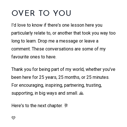
OVER TO YOU
I'd love to know if there's one lesson here you
particularly relate to, or another that took you way too
long to learn. Drop me a message or leave a
comment. These conversations are some of my
favourite ones to have.
Thank you for being part of my world, whether you've
been here for 25 years, 25 months, or 25 minutes.
For encouraging, inspiring, partnering, trusting,
supporting, in big ways and small. 🙏
Here's to the next chapter. 🥂
💛