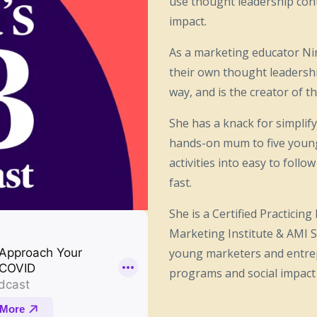
use thought leadership cont
impact.
As a marketing educator Ni
their own thought leadersh
way, and is the creator of
She has a knack for simpli
hands-on mum to five young 
activities into easy to fol
fast.
She is a Certified Practicin
Marketing Institute & AMI S
young marketers and entre
programs and social impact i