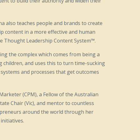
ent to build their authority and widen their
na also teaches people and brands to create
ip content in a more effective and human
 the Thought Leadership Content System™.
fying the complex which comes from being a
children, and uses this to turn time-sucking
low systems and processes that get outcomes
g Marketer (CPM), a Fellow of the Australian
tate Chair (Vic), and mentor to countless
preneurs around the world through her
nitiatives.