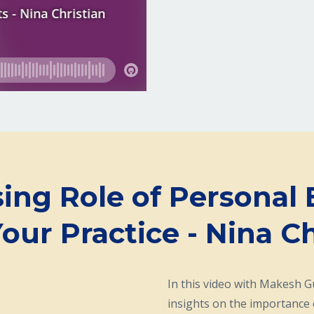
sing Role of Personal 
Your Practice - Nina Ch
In this video with Makesh 
insights on the importance 