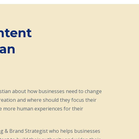
ntent
‪n‬
istian about how businesses need to change
reation and where should they focus their
de more human experiences for their
ng & Brand Strategist who helps businesses