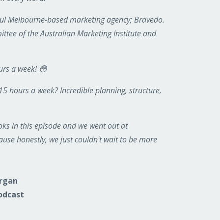
sful Melbourne-based marketing agency; Bravedo.
ttee of the Australian Marketing Institute and
urs a week! 😳
 15 hours a week? Incredible planning, structure,
ks in this episode and we went out at
use honestly, we just couldn't wait to be more
organ
odcast