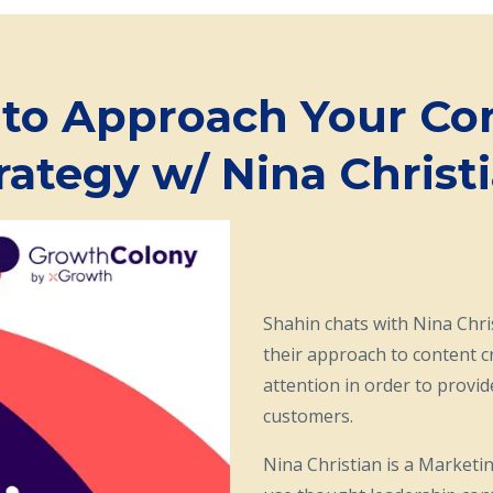
to Approach Your Co
rategy w/ Nina Christia
Shahin chats with Nina Chr
their approach to content c
attention in order to provi
customers.
Nina Christian is a Marketi