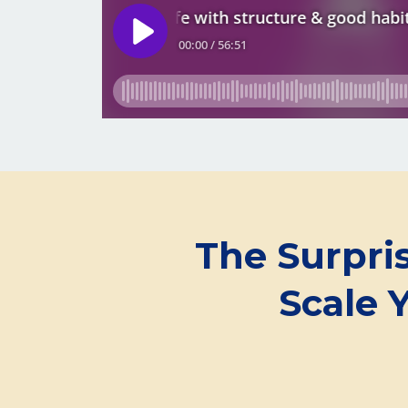
The Surpri
Scale 