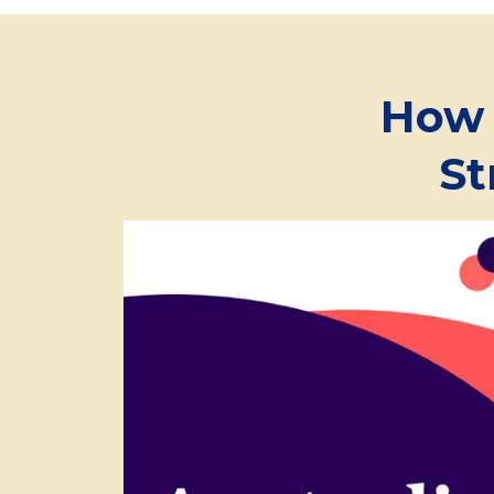
How 
St