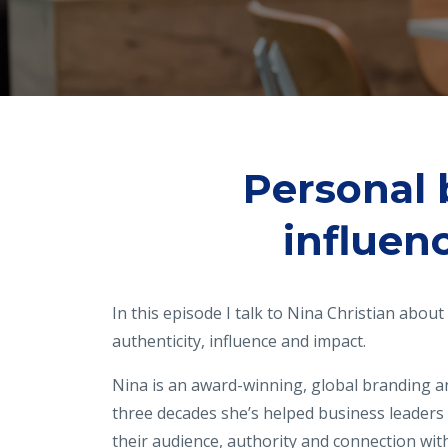
Personal 
influen
In this episode I talk to Nina Christian abou
authenticity, influence and impact.
Nina is an award-winning, global branding a
three decades she’s helped business leaders
their audience, authority and connection wi