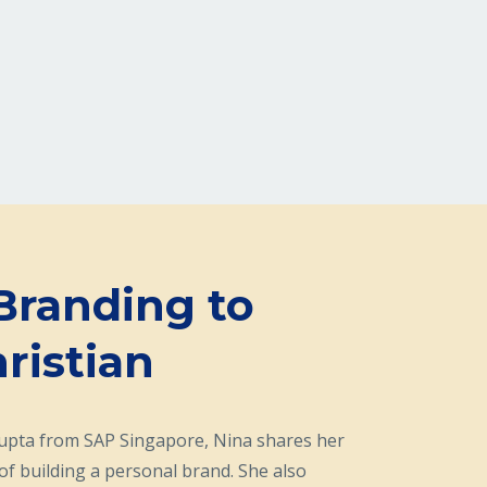
Branding to
ristian
Gupta from SAP Singapore, Nina
shares her
of building a personal brand. She also