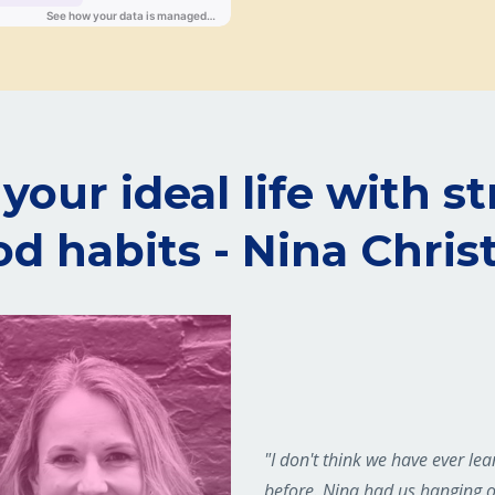
your ideal life with s
d habits - Nina Chris
"I don't think we have ever le
before. Nina had us hanging 