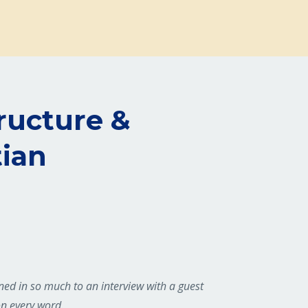
tructure &
tian
aned in so much to an interview with a guest
on every word.