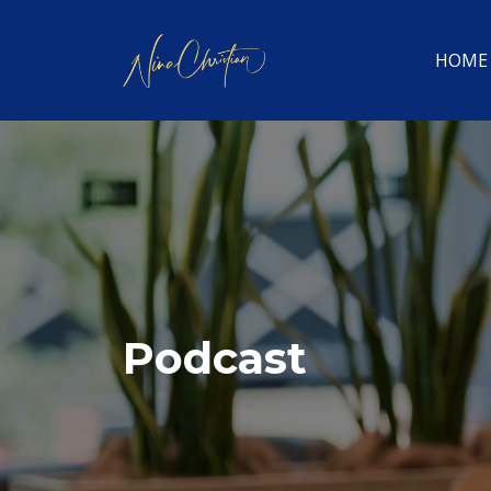
HOME
Podcast