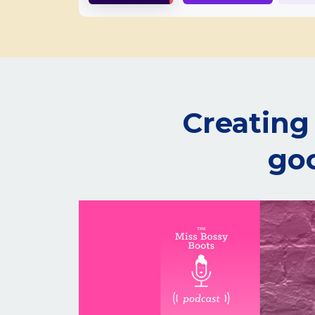
Creating 
goo