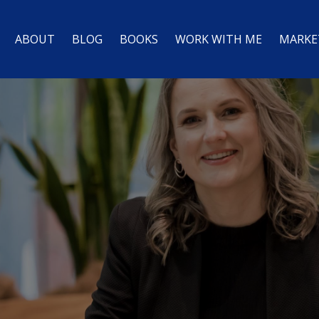
ABOUT
BLOG
BOOKS
WORK WITH ME
MARKE