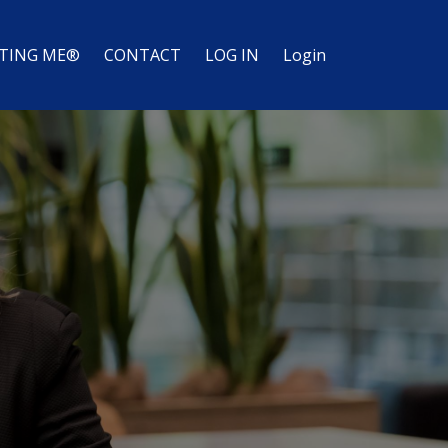
TING ME®
CONTACT
LOG IN
Login