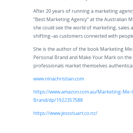
After 20 years of running a marketing agenc
"Best Marketing Agency" at the Australian M
she could see the world of marketing, sales 
shifting–as customers connected with people 
She is the author of the book Marketing Me
Personal Brand and Make Your Mark on the 
professionals market themselves authenticall
www.ninachristian.com
https://www.amazon.com.au/Marketing-Me-
Brand/dp/1922357588
https://www.jessstuart.co.nz/