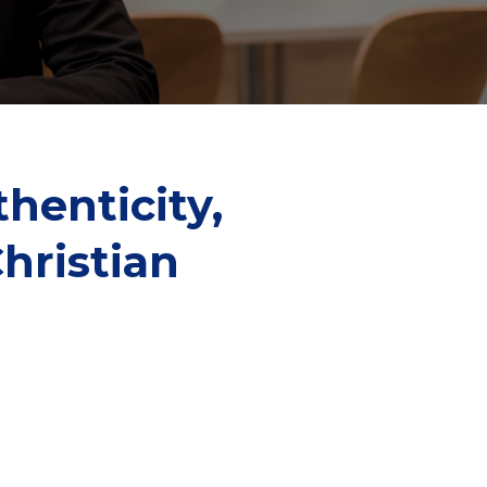
henticity,
hristian