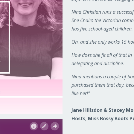
Nina Christian runs a succes
She Chairs the Victorian commi
has five school-aged children.
Oh, and she only works 15 ho
How does she fit all of that in
delegating and discipline.
Nina mentions a couple of boo
purchased them that day, beca
like her!"
Jane Hillsdon & Stacey M
Hosts, Miss Bossy Boots P