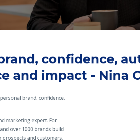
brand, confidence, aut
ce and impact - Nina C
t personal brand, confidence,
nd marketing expert. For
 and over 1000 brands build
th prospects and customers.