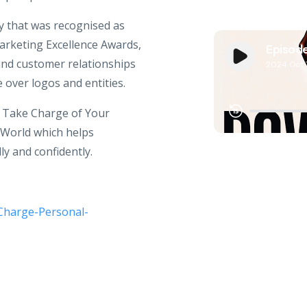
y that was recognised as
arketing Excellence Awards,
and customer relationships
over logos and entities.
: Take Charge of Your
World which helps
y and confidently.
Charge-Personal-